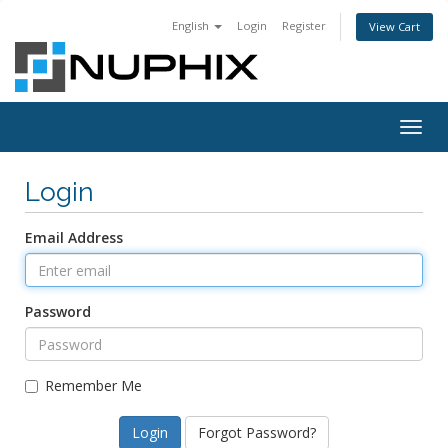
English
Login
Register
View Cart
Togg
navig
Login
Email Address
Password
Remember Me
Forgot Password?