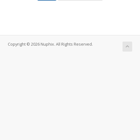
Copyright © 2026 Nuphix. All Rights Reserved.