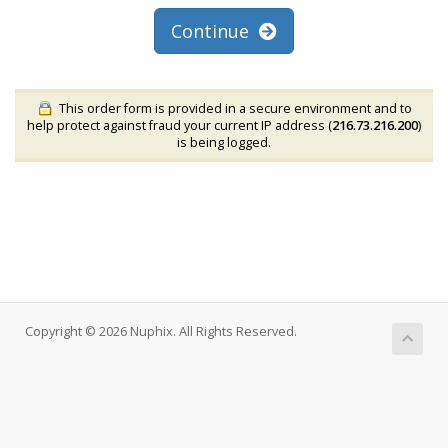
Continue
This order form is provided in a secure environment and to
help protect against fraud your current IP address (
216.73.216.200
)
is being logged.
Copyright © 2026 Nuphix. All Rights Reserved.