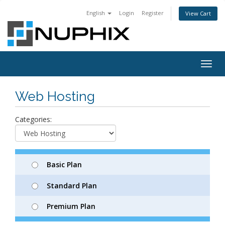
English
Login
Register
View Cart
Togg
navig
Web Hosting
Categories:
Basic Plan
Standard Plan
Premium Plan