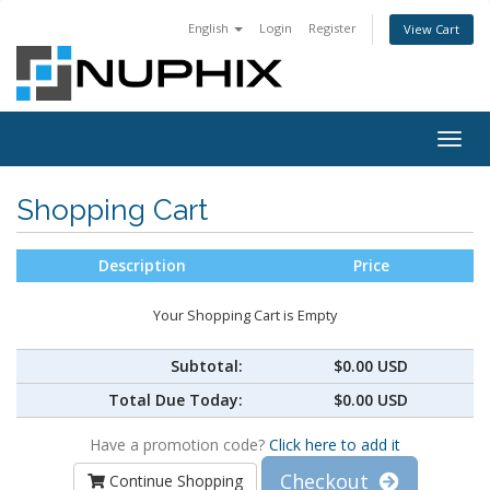
English
Login
Register
View Cart
Togg
navig
Shopping Cart
Description
Price
Your Shopping Cart is Empty
Subtotal:
$0.00 USD
Total Due Today:
$0.00 USD
Have a promotion code?
Click here to add it
Checkout
Continue Shopping