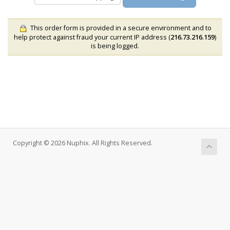
This order form is provided in a secure environment and to
help protect against fraud your current IP address (
216.73.216.159
)
is being logged.
Copyright © 2026 Nuphix. All Rights Reserved.